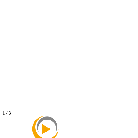
NAY - Unboxing TVC
2023
Modern Spa - Turcianske Teplice
2023
1 / 3