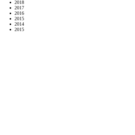
2018
2017
2016
2015
2014
2015
KOOPERATIVA - Company with Risk Removed
2024
LIDL Slovakia - Fresh addition to Slovak football!
2024
League Against Cancer - Donate 2% of your tax
2024