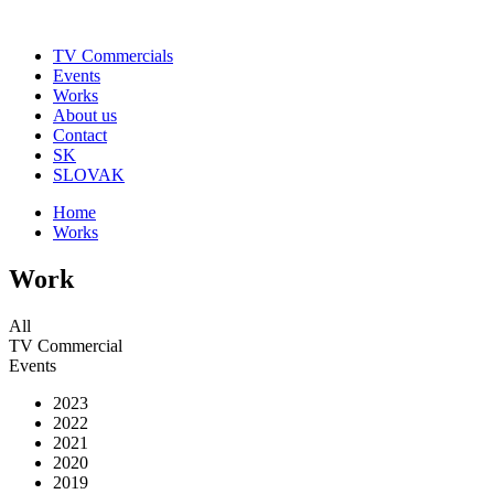
TV Commercials
Events
Works
About us
Contact
SK
SLOVAK
Home
Works
Work
All
TV Commercial
Events
2023
2022
2021
2020
2019